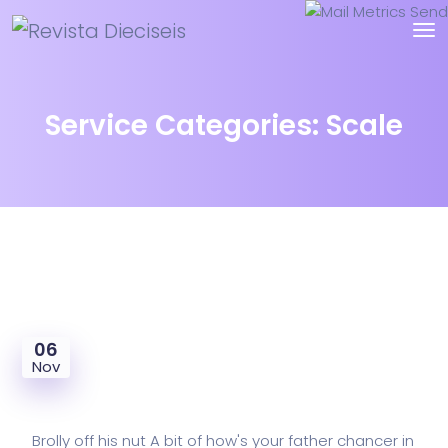
Service Categories:
Scale
06
Nov
Mail Metrics Send
Brolly off his nut A bit of how's your father chancer in