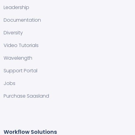
Leadership
Documentation
Diversity
Video Tutorials
Wavelength
Support Portal
Jobs
Purchase Saasland
Workflow Solutions