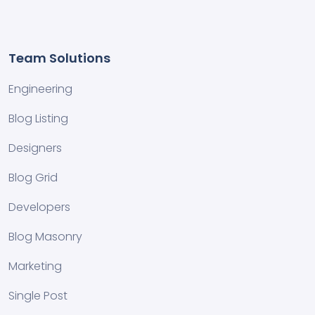
Team Solutions
Engineering
Blog Listing
Designers
Blog Grid
Developers
Blog Masonry
Marketing
Single Post