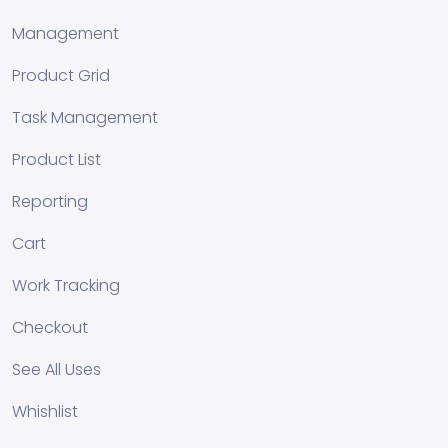
Management
Product Grid
Task Management
Product List
Reporting
Cart
Work Tracking
Checkout
See All Uses
Whishlist