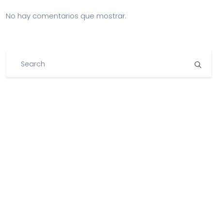
No hay comentarios que mostrar.
Archivos
Categorías
No hay categorías