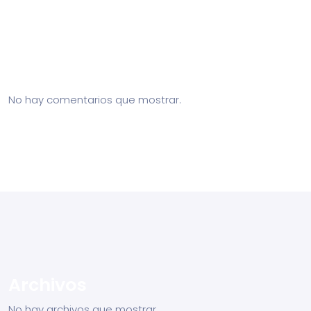
Recent Posts
Recent Comments
No hay comentarios que mostrar.
Archivos
No hay archivos que mostrar.