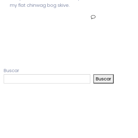
my flat chinwag bog skive.
READ MORE
NO COMMENTS
Buscar
Buscar
Entradas recientes
Comentarios recientes