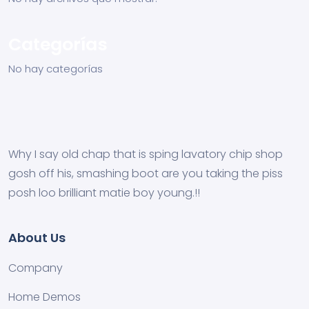
Categorías
No hay categorías
Why I say old chap that is sping lavatory chip shop
gosh off his, smashing boot are you taking the piss
posh loo brilliant matie boy young.!!
About Us
Company
Home Demos