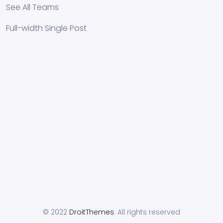
See All Teams
Full-width Single Post
© 2022
DroitThemes
. All rights reserved