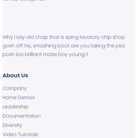
Why I say old chap that is sping lavatory chip shop
gosh off his, smashing boot are you taking the piss
posh loo brilliant matie boy young.!!
About Us
Company
Home Demos
Leadership
Documentation
Diversity
Video Tutorials