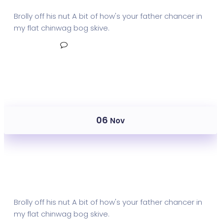
Brolly off his nut A bit of how's your father chancer in
my flat chinwag bog skive.
Read More
No Comments
06
Nov
Mail Metrics Archive
Brolly off his nut A bit of how's your father chancer in
my flat chinwag bog skive.