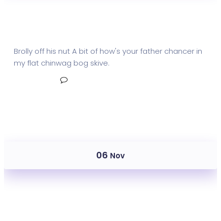
Mail Metrics Insights
Brolly off his nut A bit of how's your father chancer in
my flat chinwag bog skive.
Read More
No Comments
06
Nov
Mail Metrics Send