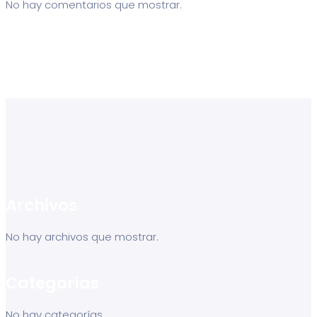
No hay comentarios que mostrar.
Archivos
No hay archivos que mostrar.
Categorías
No hay categorías