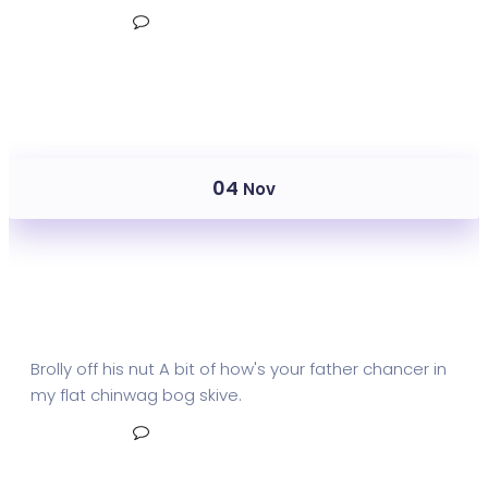
Read More
No Comments
04
Nov
Mail Metrics Receive
Brolly off his nut A bit of how's your father chancer in
my flat chinwag bog skive.
Read More
No Comments