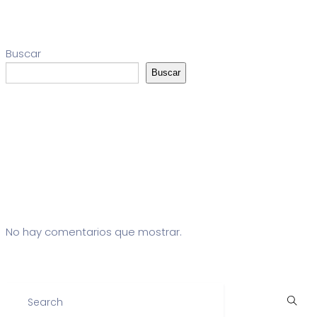
Buscar
Buscar
Entradas recientes
Comentarios recientes
No hay comentarios que mostrar.