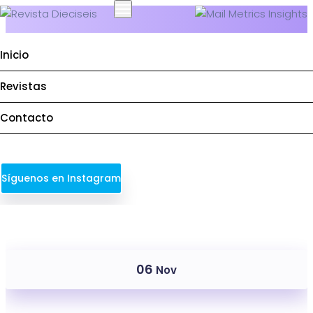
Inicio
Revistas
Service Categories:
Deploy
Contacto
Síguenos en Instagram
06
Nov