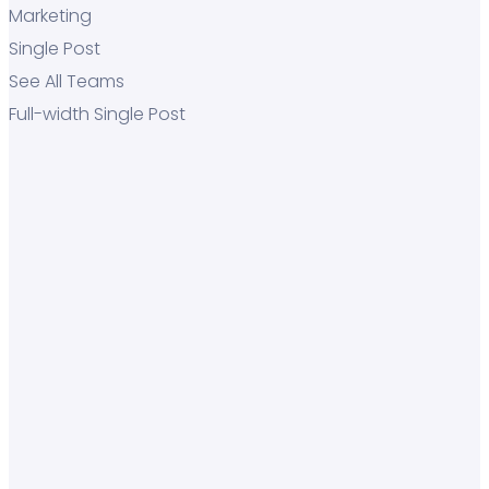
Marketing
Single Post
See All Teams
Full-width Single Post