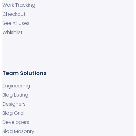
Work Tracking
Checkout
See All Uses
Whishlist
Team Solutions
Engineering
Blog Listing
Designers
Blog Grid
Developers
Blog Masonry