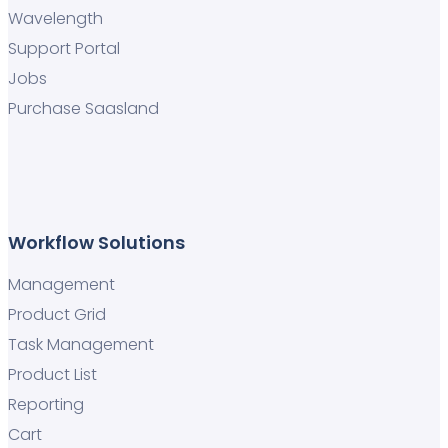
Wavelength
Support Portal
Jobs
Purchase Saasland
Workflow Solutions
Management
Product Grid
Task Management
Product List
Reporting
Cart