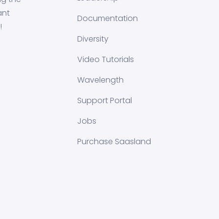
ant
Documentation
!
Diversity
Video Tutorials
Wavelength
Support Portal
Jobs
Purchase Saasland