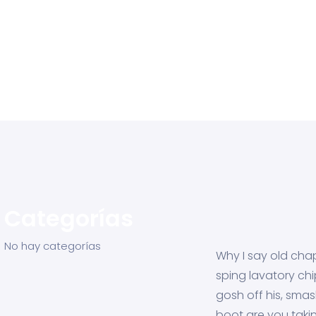
Categorías
No hay categorías
Why I say old chap
sping lavatory ch
gosh off his, sma
boot are you taki