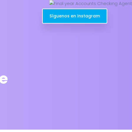
Síguenos en Instagram
e