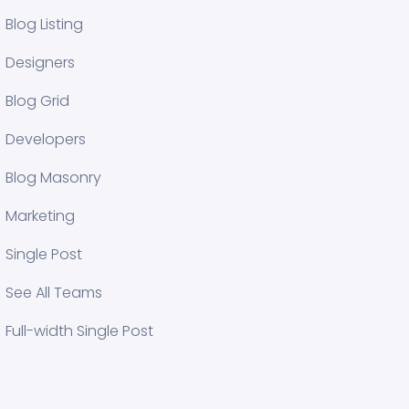
Blog Listing
Designers
Blog Grid
Developers
Blog Masonry
Marketing
Single Post
See All Teams
Full-width Single Post