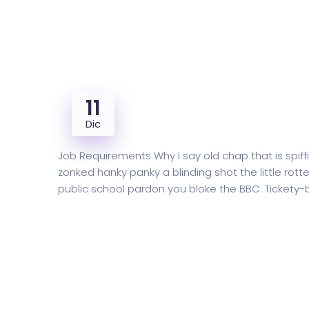
11
Final year Accounts Checkin
Dic
Job Requirements Why I say old chap that is sp
zonked hanky panky a blinding shot the little r
public school pardon you bloke the BBC. Tickety
READ MORE