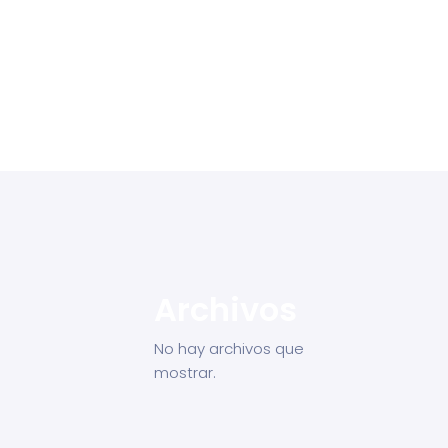
Archivos
No hay archivos que
mostrar.