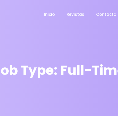
Inicio
Revistas
Contacto
Job Type:
Full-Tim