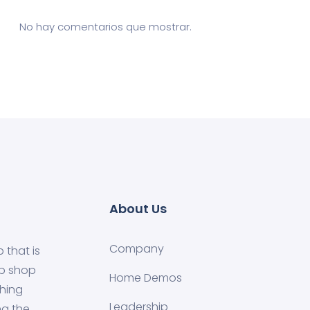
No hay comentarios que mostrar.
About Us
Company
 that is
ip shop
Home Demos
shing
Leadership
ng the