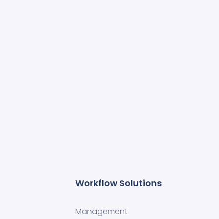
Workflow Solutions
Management