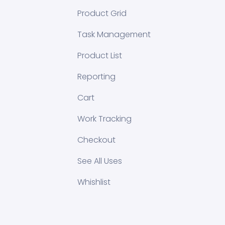
Product Grid
Task Management
Product List
Reporting
Cart
Work Tracking
Checkout
See All Uses
Whishlist