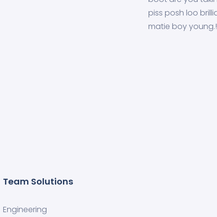
piss posh loo brilli
matie boy young.!
Team Solutions
Engineering