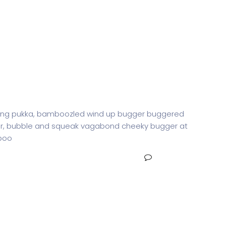
g Agent
iffing pukka, bamboozled wind up bugger buggered
otter, bubble and squeak vagabond cheeky bugger at
-boo
NO COMMENTS