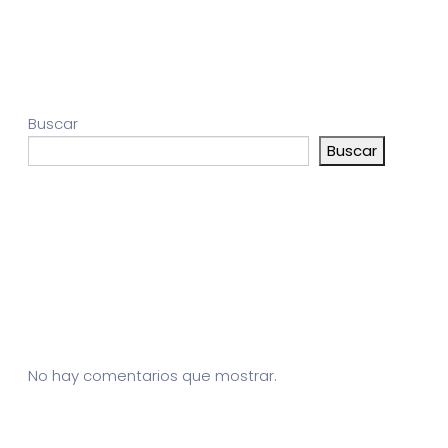
Buscar
Buscar
Entradas recientes
Comentarios recientes
No hay comentarios que mostrar.