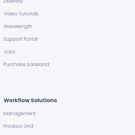
Diversity
Video Tutorials
Wavelength
Support Portal
Jobs
Purchase Saasland
Workflow Solutions
Management
Product Grid