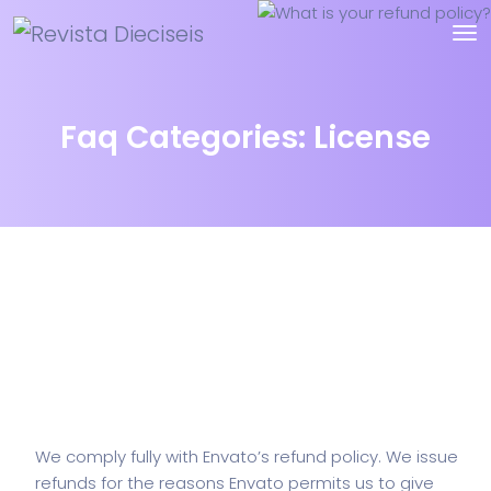
Faq Categories:
License
What is your refund policy?
We comply fully with Envato’s refund policy. We issue
refunds for the reasons Envato permits us to give