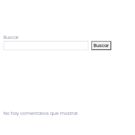
Buscar
Buscar
Entradas recientes
Comentarios recientes
No hay comentarios que mostrar.