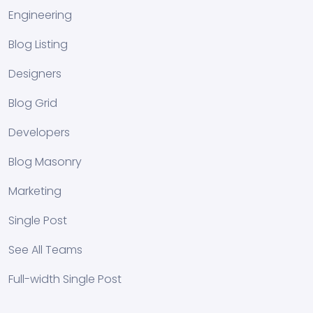
Engineering
Blog Listing
Designers
Blog Grid
Developers
Blog Masonry
Marketing
Single Post
See All Teams
Full-width Single Post