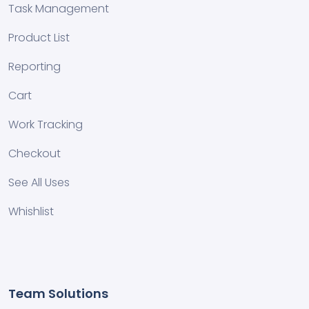
Task Management
Product List
Reporting
Cart
Work Tracking
Checkout
See All Uses
Whishlist
Team Solutions