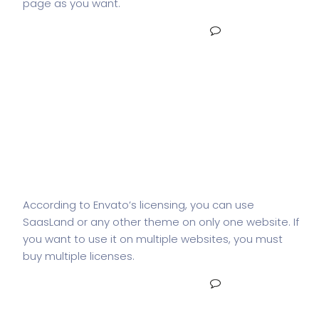
page as you want.
READ MORE
NO COMMENTS
How many websites can I use
SaasLand in?
According to Envato’s licensing, you can use
SaasLand or any other theme on only one website. If
you want to use it on multiple websites, you must
buy multiple licenses.
READ MORE
NO COMMENTS