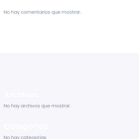
No hay comentarios que mostrar.
Archivos
No hay archivos que mostrar.
Categorías
No hay categorías