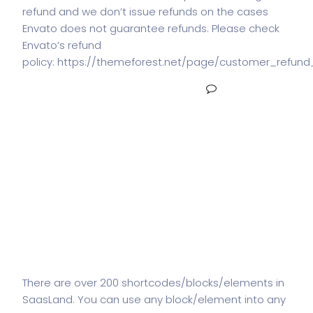
refund and we don’t issue refunds on the cases
Envato does not guarantee refunds. Please check
Envato’s refund
policy: https://themeforest.net/page/customer_refund
READ MORE
NO COMMENTS
How many
shortcodes/blocks/elements
are there in SaasLand?
There are over 200 shortcodes/blocks/elements in
SaasLand. You can use any block/element into any