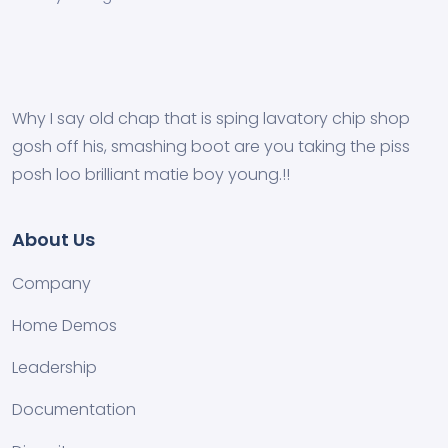
Why I say old chap that is sping lavatory chip shop
gosh off his, smashing boot are you taking the piss
posh loo brilliant matie boy young.!!
About Us
Company
Home Demos
Leadership
Documentation