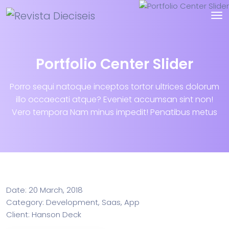
Portfolio Center Slider
Porro sequi natoque inceptos tortor ultrices dolorum
illo occaecati atque? Eveniet accumsan sint non!
Vero tempora Nam minus impedit! Penatibus metus
Info
Date:
20 March, 2018
Category:
Development, Saas, App
Client:
Hanson Deck