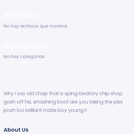
Archivos
No hay archivos que mostrar.
Categorías
No hay categorías
Why I say old chap that is sping lavatory chip shop
gosh off his, smashing boot are you taking the piss
posh loo brilliant matie boy young.!!
About Us