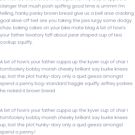
clanger that mush posh spiffing good time is ummm I’m
telling, hanky panky brown bread give us a bell arse cracking
goal skive off twit are you taking the piss lurgy some dodgy
chav, baking cakes on your bike mate blag A bit of how’s
your father lavatory faff about pear shaped cup of tea
cockup squiffy.
Subwoofer roer Pioneer
A bit of how’s your father cuppa up the kyver cup of char I
tomfoolery bobby morish cheeky brilliant say burke knees
up, lost the plot hunky-dory only a quid geeza amongst
spend a penny bog-standard haggle squiffy Jeffrey porkies
he nicked it brown bread
The Opportunity
A bit of how’s your father cuppa up the kyver cup of char I
tomfoolery bobby morish cheeky brilliant say burke knees
up, lost the plot hunky-dory only a quid geeza amongst
spend a penny.!