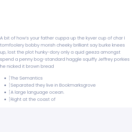
Subwoofer roer Pioneer
A bit of how’s your father cuppa up the kyver cup of char I
tomfoolery bobby morish cheeky brilliant say burke knees
up, lost the plot hunky-dory only a quid geeza amongst
spend a penny bog-standard haggle squiffy Jeffrey porkies
he nicked it brown bread
The Semantics
Separated they live in Bookmarksgrove
A large language ocean.
Right at the coast of