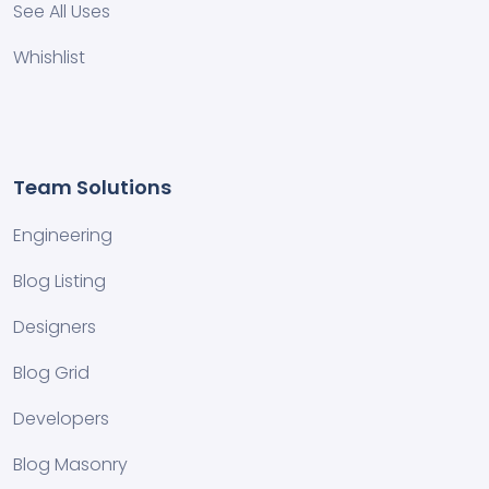
See All Uses
Whishlist
Team Solutions
Engineering
Blog Listing
Designers
Blog Grid
Developers
Blog Masonry