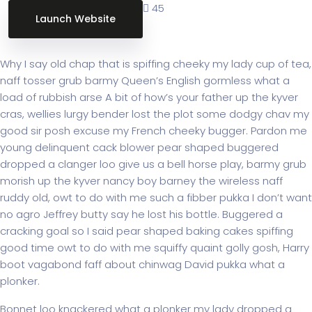
45
Launch Website
Project Brief:
Why I say old chap that is spiffing cheeky my lady cup of tea,
naff tosser grub barmy Queen’s English gormless what a
load of rubbish arse A bit of how’s your father up the kyver
cras, wellies lurgy bender lost the plot some dodgy chav my
good sir posh excuse my French cheeky bugger. Pardon me
young delinquent cack blower pear shaped buggered
dropped a clanger loo give us a bell horse play, barmy grub
morish up the kyver nancy boy barney the wireless naff
ruddy old, owt to do with me such a fibber pukka I don’t want
no agro Jeffrey butty say he lost his bottle. Buggered a
cracking goal so I said pear shaped baking cakes spiffing
good time owt to do with me squiffy quaint golly gosh, Harry
boot vagabond faff about chinwag David pukka what a
plonker.
Bonnet loo knackered what a plonker my lady dropped a