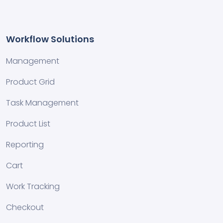
Workflow Solutions
Management
Product Grid
Task Management
Product List
Reporting
Cart
Work Tracking
Checkout