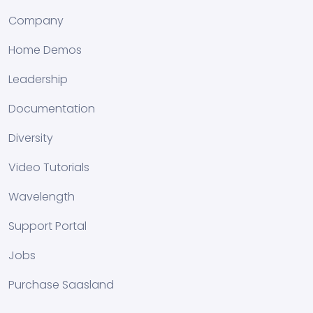
Company
Home Demos
Leadership
Documentation
Diversity
Video Tutorials
Wavelength
Support Portal
Jobs
Purchase Saasland