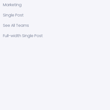
Marketing
Single Post
See All Teams
Full-width Single Post