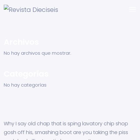
Archivos
No hay archivos que mostrar.
Categorías
No hay categorías
Why I say old chap that is sping lavatory chip shop
gosh off his, smashing boot are you taking the piss