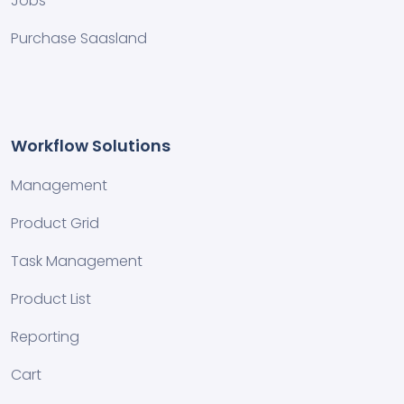
Jobs
Purchase Saasland
Workflow Solutions
Management
Product Grid
Task Management
Product List
Reporting
Cart