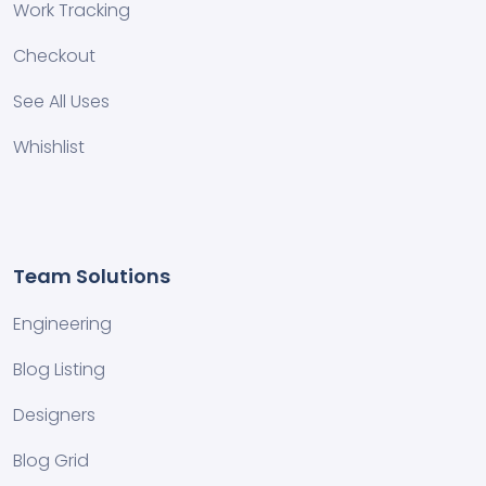
Work Tracking
Checkout
See All Uses
Whishlist
Team Solutions
Engineering
Blog Listing
Designers
Blog Grid