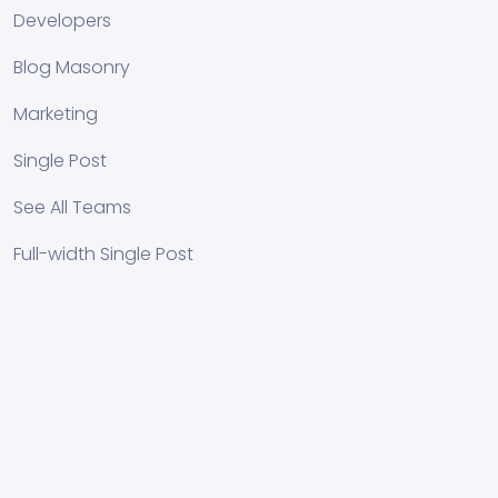
Developers
Blog Masonry
Marketing
Single Post
See All Teams
Full-width Single Post