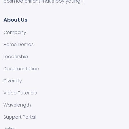
posh loo brilliant matie boy young.!!
About Us
Company
Home Demos
Leadership
Documentation
Diversity
Video Tutorials
Wavelength
Support Portal