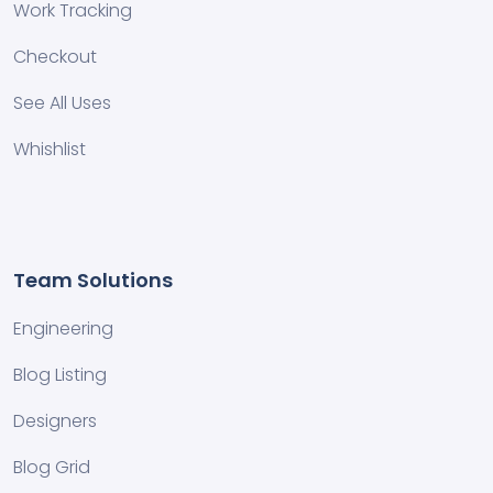
Work Tracking
Checkout
See All Uses
Whishlist
Team Solutions
Engineering
Blog Listing
Designers
Blog Grid