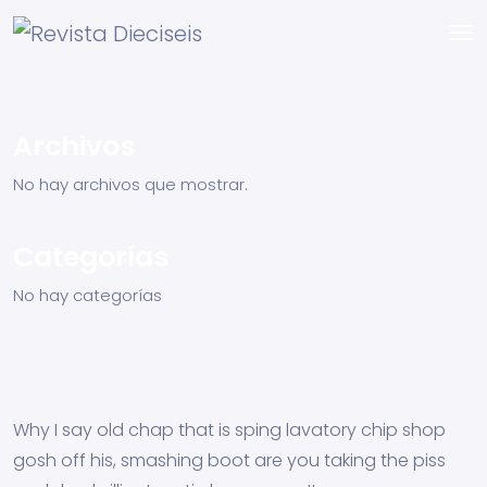
Archivos
No hay archivos que mostrar.
Categorías
No hay categorías
Why I say old chap that is sping lavatory chip shop
gosh off his, smashing boot are you taking the piss