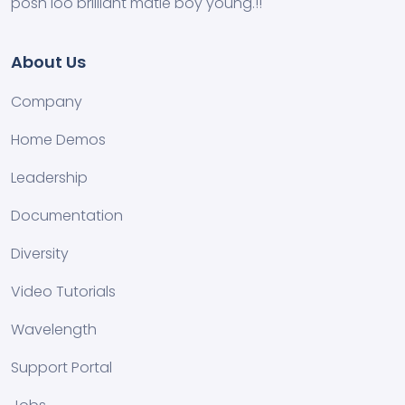
posh loo brilliant matie boy young.!!
About Us
Company
Home Demos
Leadership
Documentation
Diversity
Video Tutorials
Wavelength
Support Portal