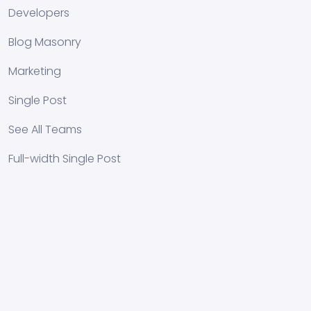
Developers
Blog Masonry
Marketing
Single Post
See All Teams
Full-width Single Post