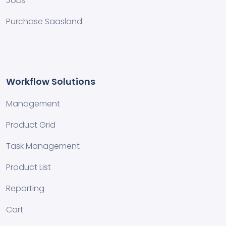
Jobs
Purchase Saasland
Workflow Solutions
Management
Product Grid
Task Management
Product List
Reporting
Cart