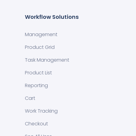
Workflow Solutions
Management
Product Grid
Task Management
Product List
Reporting
Cart
Work Tracking
Checkout