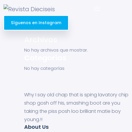
Síguenos en Instagram
Archivos
No hay archivos que mostrar.
Categorías
No hay categorías
Why I say old chap that is sping lavatory chip
shop gosh off his, smashing boot are you
taking the piss posh loo brilliant matie boy
young.!!
About Us