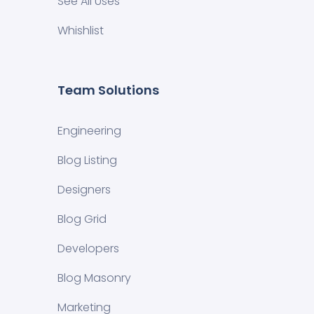
See All Uses
Whishlist
Team Solutions
Engineering
Blog Listing
Designers
Blog Grid
Developers
Blog Masonry
Marketing