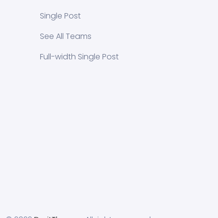
Single Post
See All Teams
Full-width Single Post