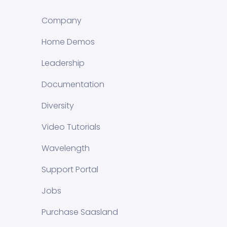
Company
Home Demos
Leadership
Documentation
Diversity
Video Tutorials
Wavelength
Support Portal
Jobs
Purchase Saasland