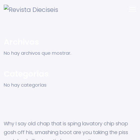
Archivos
No hay archivos que mostrar.
Categorías
No hay categorías
Why I say old chap that is sping lavatory chip shop
gosh off his, smashing boot are you taking the piss