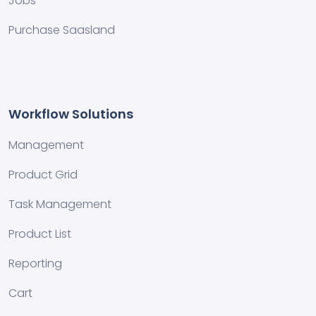
Jobs
Purchase Saasland
Workflow Solutions
Management
Product Grid
Task Management
Product List
Reporting
Cart