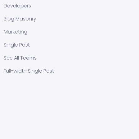
Developers
Blog Masonry
Marketing
Single Post
See All Teams
Full-width Single Post