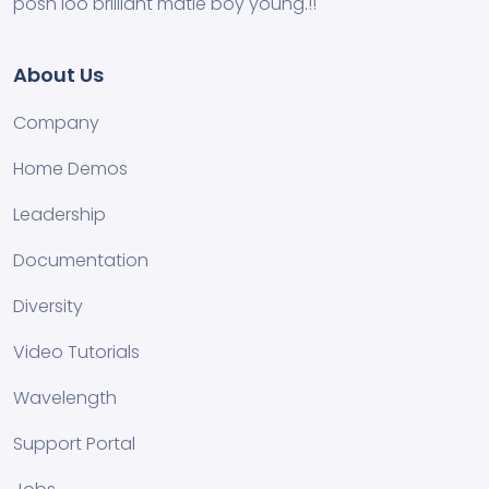
posh loo brilliant matie boy young.!!
About Us
Company
Home Demos
Leadership
Documentation
Diversity
Video Tutorials
Wavelength
Support Portal