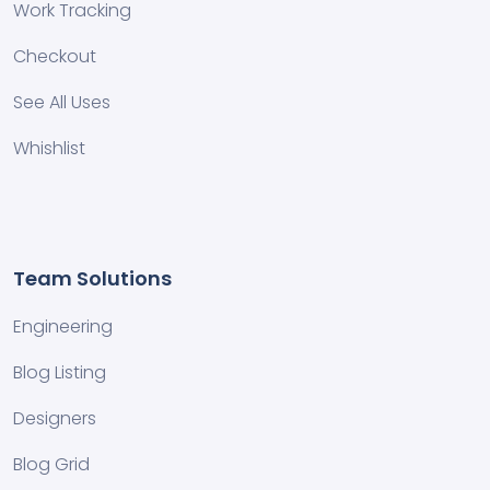
Work Tracking
Checkout
See All Uses
Whishlist
Team Solutions
Engineering
Blog Listing
Designers
Blog Grid