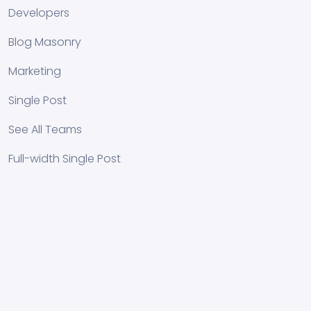
Developers
Blog Masonry
Marketing
Single Post
See All Teams
Full-width Single Post