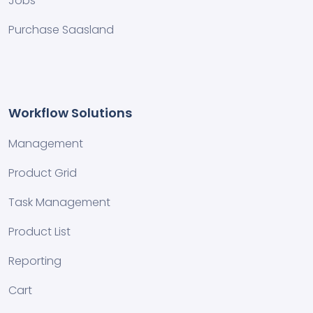
Jobs
Purchase Saasland
Workflow Solutions
Management
Product Grid
Task Management
Product List
Reporting
Cart