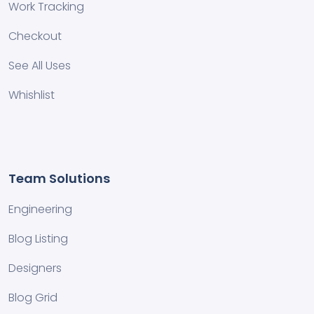
Work Tracking
Checkout
See All Uses
Whishlist
Team Solutions
Engineering
Blog Listing
Designers
Blog Grid