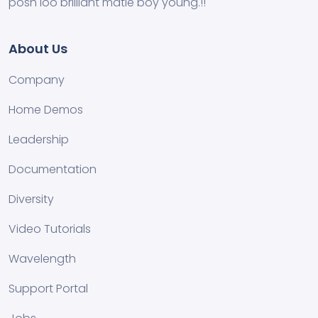
posh loo brilliant matie boy young.!!
About Us
Company
Home Demos
Leadership
Documentation
Diversity
Video Tutorials
Wavelength
Support Portal