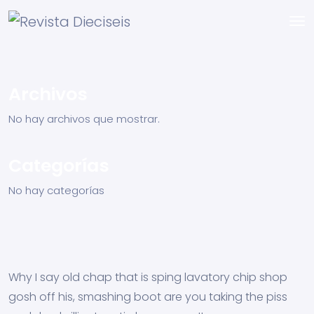
Archivos
No hay archivos que mostrar.
Categorías
No hay categorías
Why I say old chap that is sping lavatory chip shop
gosh off his, smashing boot are you taking the piss